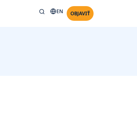
EN
OBJAVIŤ