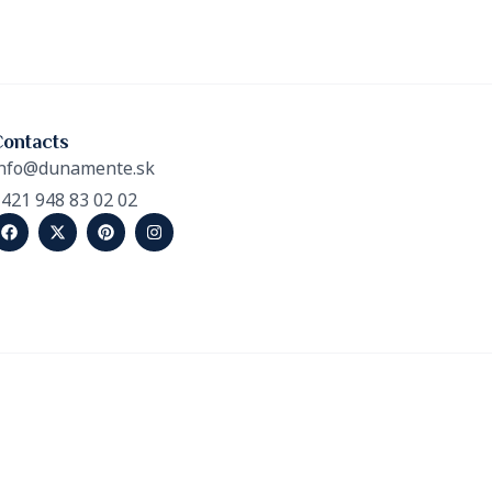
Contacts
nfo@dunamente.sk
421 948 83 02 02