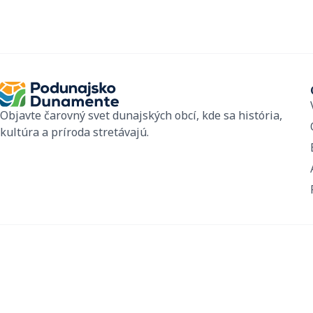
Objavte čarovný svet dunajských obcí, kde sa história,
kultúra a príroda stretávajú.