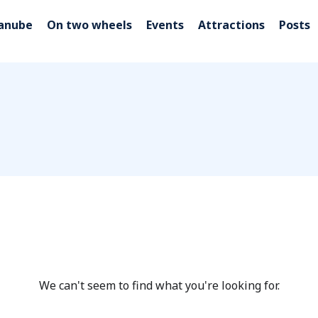
Danube
On two wheels
Events
Attractions
Posts
We can't seem to find what you're looking for.