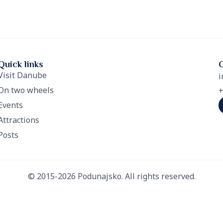
Quick links
Visit Danube
i
On two wheels
+
Events
Attractions
Posts
© 2015-2026 Podunajsko. All rights reserved.