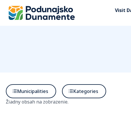
Visit 
Municipalities
Kategories
Žiadny obsah na zobrazenie.