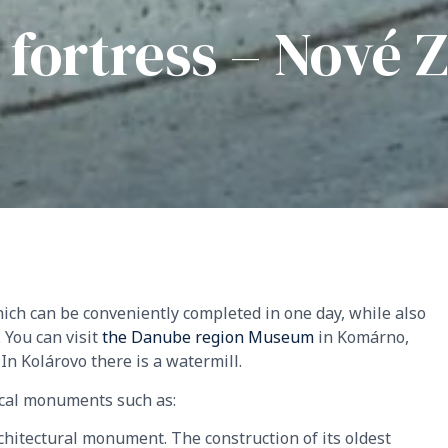
o fortress – Nové
ich can be conveniently completed in one day, while also
 You can visit
the Danube region Museum
in Komárno,
. In Kolárovo there is a watermill.
ical monuments such as:
chitectural monument. The construction of its oldest