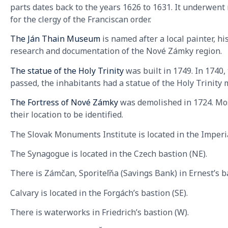
parts dates back to the years 1626 to 1631. It underwen
for the clergy of the Franciscan order.
The Ján Thain Museum
is named after a local painter, hi
research and documentation of the Nové Zámky region.
The statue of the Holy Trinity
was built in 1749. In 1740
passed, the inhabitants had a statue of the Holy Trinity 
The Fortress of Nové Zámky
was demolished in 1724. Most
their location to be identified.
The Slovak Monuments Institute is located in the Imperi
The Synagogue is located in the Czech bastion (NE).
There is Zámčan, Sporiteľňa (Savings Bank) in Ernest’s ba
Calvary is located in the Forgách’s bastion (SE).
There is waterworks in Friedrich’s bastion (W).