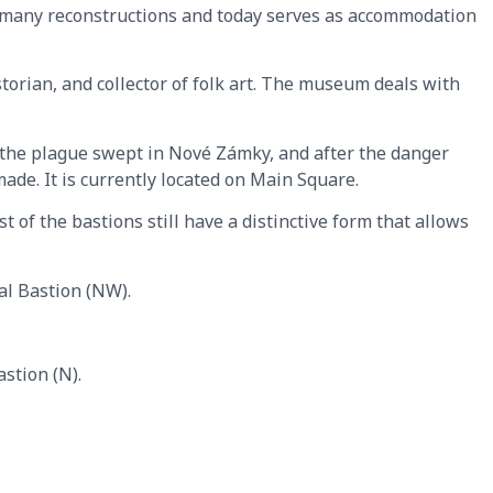
t many reconstructions and today serves as accommodation
storian, and collector of folk art. The museum deals with
, the plague swept in Nové Zámky, and after the danger
made. It is currently located on Main Square.
 of the bastions still have a distinctive form that allows
al Bastion (NW).
stion (N).