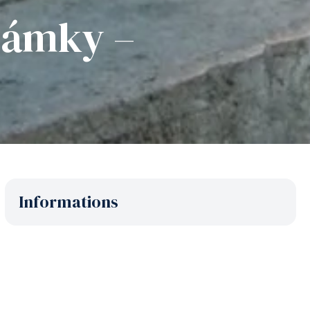
 Zámky –
Informations