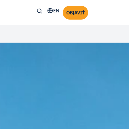
EN
OBJAVIŤ