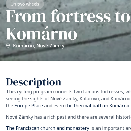
On two wheels
From fortress t
Komárno
Komárno
,
Nové Zámky
Description
This cycling program connects two famous fortresses, wh
seeing the sights of Nové Zámky, Kolárovo, and Komárno.
the
Europe Place
and even
the thermal bath in Komárno
Nové Zámky has a rich past and there are several histor
The Franciscan church and monastery
is an important ar