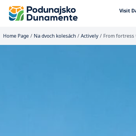
Visit 
Home Page
/
Na dvoch kolesách
/
Actively
/
From fortress