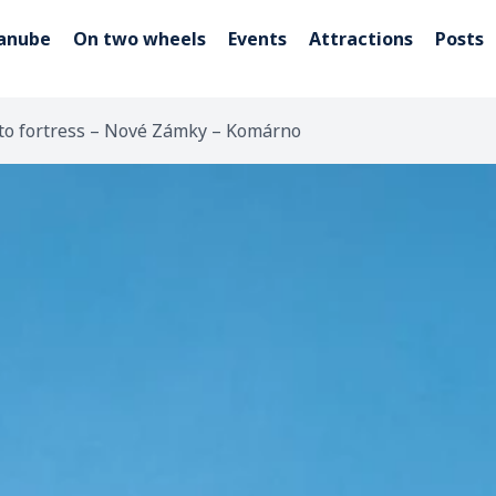
Danube
On two wheels
Events
Attractions
Posts
 to fortress – Nové Zámky – Komárno