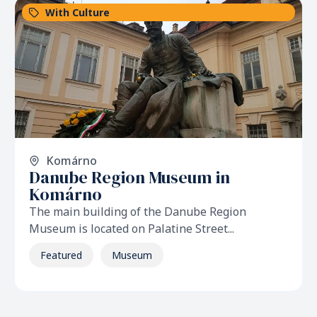
With Culture
Komárno
Danube Region Museum in
Komárno
The main building of the Danube Region
Museum is located on Palatine Street...
Featured
Museum