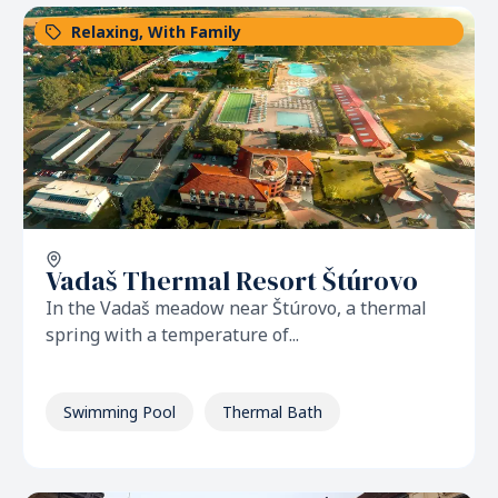
Relaxing
,
With Family
Vadaš Thermal Resort Štúrovo
In the Vadaš meadow near Štúrovo, a thermal
spring with a temperature of...
Swimming Pool
Thermal Bath