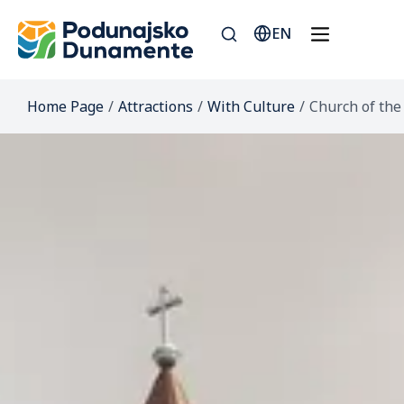
EN
Home Page
/
Attractions
/
With Culture
/
Church of the