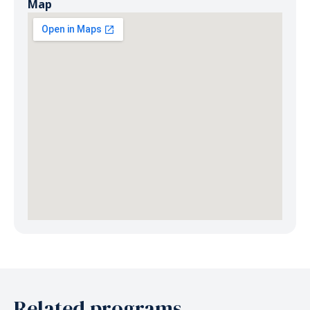
Map
Related programs