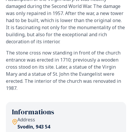
damaged during the Second World War. The damage
was only repaired in 1957. After the war, a new tower
had to be built, which is lower than the original one.
It is fascinating not only for the monumentality of the
building, but also for the exceptional and rich
decoration of its interior.
The stone cross now standing in front of the church
entrance was erected in 1710; previously a wooden
cross stood on its site. Later, a statue of the Virgin
Mary and a statue of St. John the Evangelist were
erected. The interior of the church was renovated in
1987.
Informations
Address
Svodín, 943 54