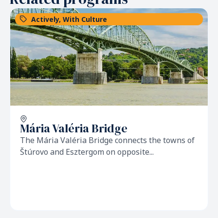
Actively
,
With Culture
Mária Valéria Bridge
The Mária Valéria Bridge connects the towns of
Štúrovo and Esztergom on opposite...