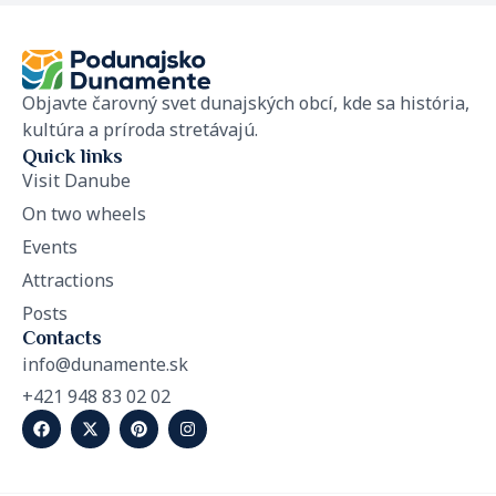
Objavte čarovný svet dunajských obcí, kde sa história,
kultúra a príroda stretávajú.
Quick links
Visit Danube
On two wheels
Events
Attractions
Posts
Contacts
info@dunamente.sk
+421 948 83 02 02