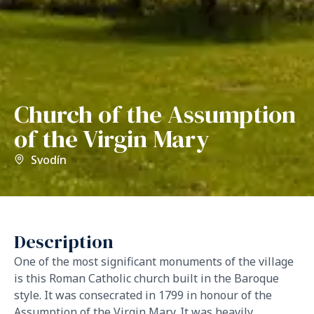
Church of the Assumption
of the Virgin Mary
Svodín
Description
One of the most significant monuments of the village
is this Roman Catholic church built in the Baroque
style. It was consecrated in 1799 in honour of the
Assumption of the Virgin Mary. It was heavily