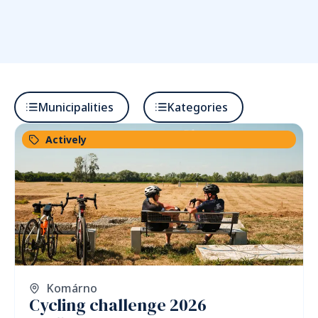
Municipalities
Kategories
Actively
Komárno
Cycling challenge 2026