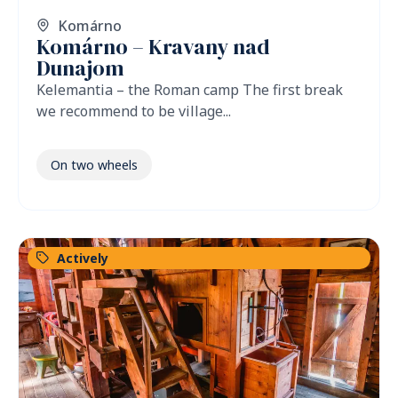
Komárno
Komárno – Kravany nad
Dunajom
Kelemantia – the Roman camp The first break
we recommend to be village...
On two wheels
Actively