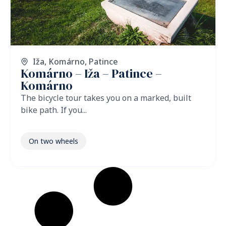
Iža
,
Komárno
,
Patince
Komárno – Iža – Patince –
Komárno
The bicycle tour takes you on a marked, built
bike path. If you...
On two wheels