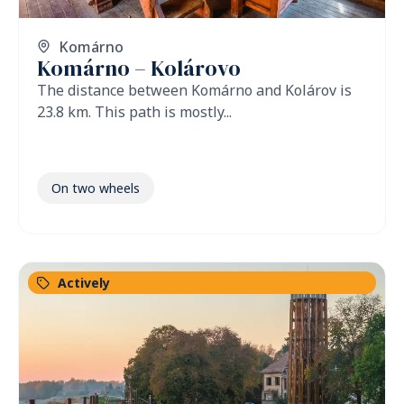
Komárno
Komárno – Kolárovo
The distance between Komárno and Kolárov is
23.8 km. This path is mostly...
On two wheels
Actively