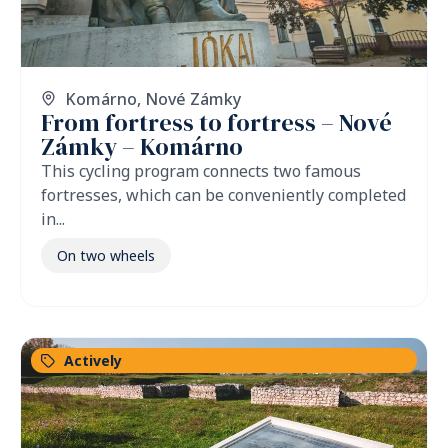
Komárno
,
Nové Zámky
From fortress to fortress – Nové
Zámky – Komárno
This cycling program connects two famous
fortresses, which can be conveniently completed
in...
On two wheels
Actively