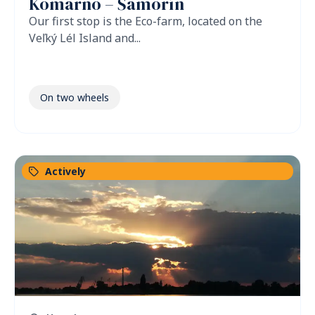
Komárno – Šamorín
Our first stop is the Eco-farm, located on the
Veľký Lél Island and...
On two wheels
Actively