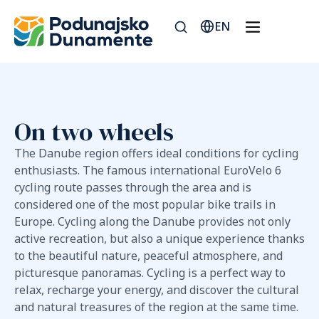
EN
On two wheels
The Danube region offers ideal conditions for cycling
enthusiasts. The famous international EuroVelo 6
cycling route passes through the area and is
considered one of the most popular bike trails in
Europe. Cycling along the Danube provides not only
active recreation, but also a unique experience thanks
to the beautiful nature, peaceful atmosphere, and
picturesque panoramas. Cycling is a perfect way to
relax, recharge your energy, and discover the cultural
and natural treasures of the region at the same time.