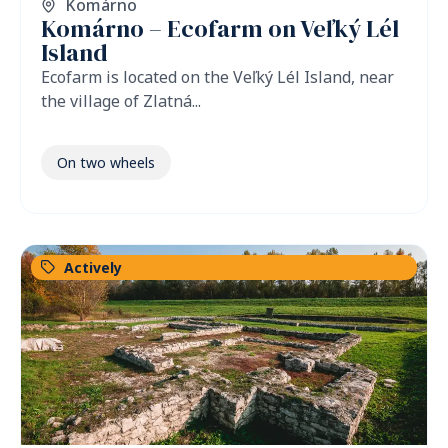
Komárno
Komárno – Ecofarm on Veľký Lél
Island
Ecofarm is located on the Veľký Lél Island, near
the village of Zlatná...
On two wheels
Actively