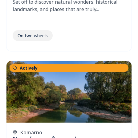
Set off to discover natural wonders, historical
landmarks, and places that are truly...
On two wheels
Actively
Komárno