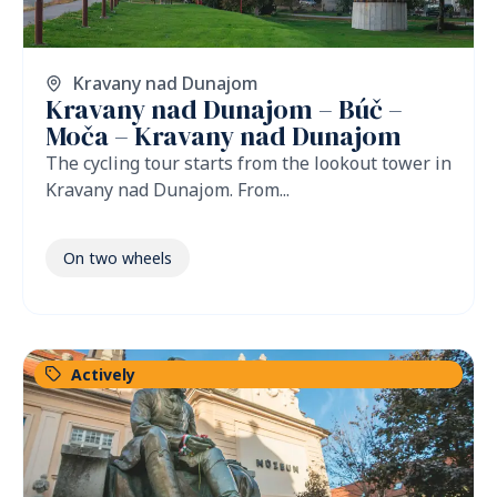
Kravany nad Dunajom
Kravany nad Dunajom – Búč –
Moča – Kravany nad Dunajom
The cycling tour starts from the lookout tower in
Kravany nad Dunajom. From...
On two wheels
Actively