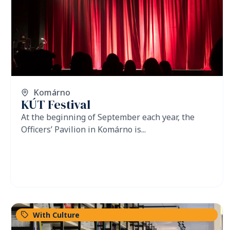
Komárno
KÚT Festival
At the beginning of September each year, the
Officers’ Pavilion in Komárno is...
With Culture