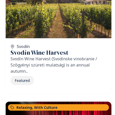
Svodín
Svodín Wine Harvest
Svodín Wine Harvest (Svodínske vinobranie /
Szőgyényi szüreti mulatság) is an annual
autumn...
Featured
Relaxing
,
With Culture