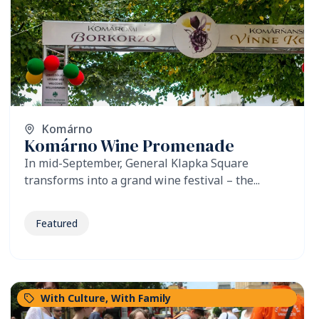
Komárno
Komárno Wine Promenade
In mid-September, General Klapka Square
transforms into a grand wine festival – the...
Featured
With Culture
,
With Family