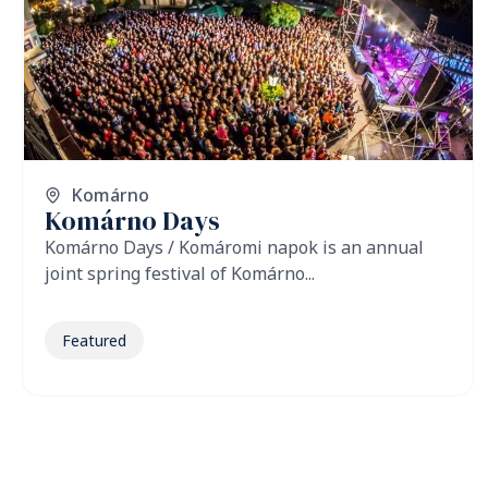
Komárno
Komárno Days
Komárno Days / Komáromi napok is an annual
joint spring festival of Komárno...
Featured