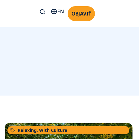
EN
OBJAVIŤ
Relaxing
,
With Culture