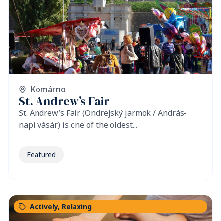
Komárno
St. Andrew’s Fair
St. Andrew’s Fair (Ondrejský jarmok / András-
napi vásár) is one of the oldest...
Featured
Actively
,
Relaxing