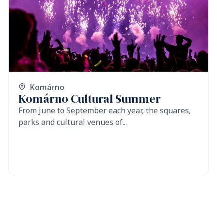
Komárno
Komárno Cultural Summer
From June to September each year, the squares,
parks and cultural venues of...