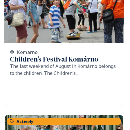
Komárno
Children’s Festival Komárno
The last weekend of August in Komárno belongs
to the children. The Children’s...
Actively