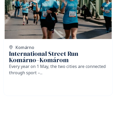
Komárno
International Street Run
Komárno–Komárom
Every year on 1 May, the two cities are connected
through sport –...