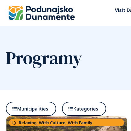
Visit 
Programy
Municipalities
Kategories
Relaxing
,
With Culture
,
With Family