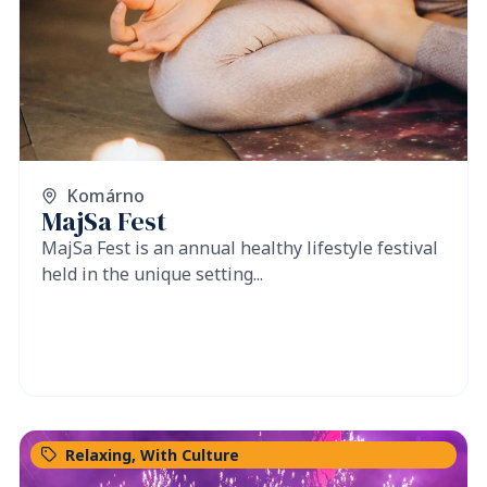
Komárno
MajSa Fest
MajSa Fest is an annual healthy lifestyle festival
held in the unique setting...
Relaxing
,
With Culture