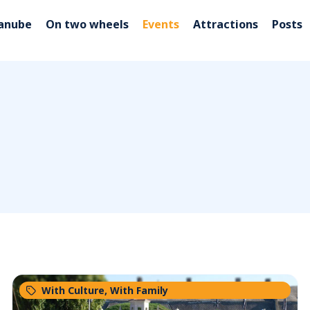
Danube
On two wheels
Events
Attractions
Posts
With Culture
,
With Family