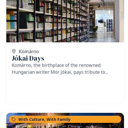
Komárno
Jókai Days
Komárno, the birthplace of the renowned
Hungarian writer Mór Jókai, pays tribute to...
With Culture
,
With Family